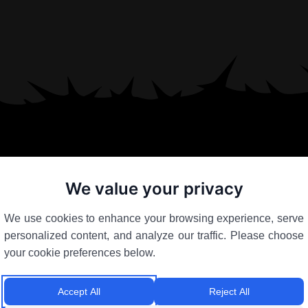
We value your privacy
We use cookies to enhance your browsing experience, serve
personalized content, and analyze our traffic. Please choose
your cookie preferences below.
Accept All
Reject All