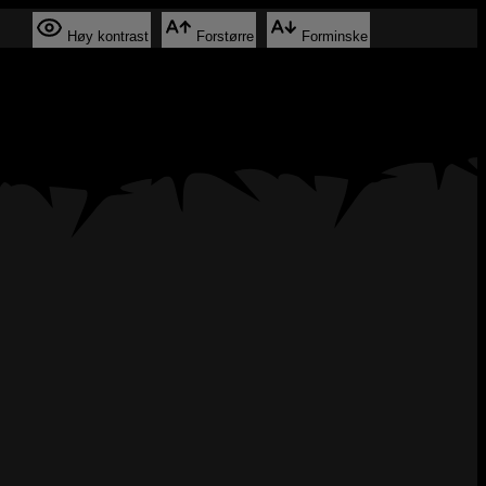
Høy kontrast
Forstørre
Forminske