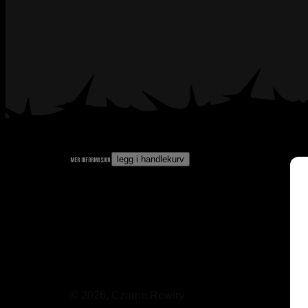
legg i handlekurv
mer informasjon
© 2026, Czarne Rewiry