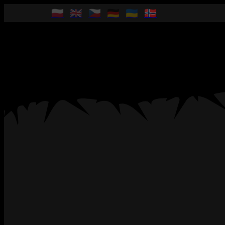
🇵🇱
🇬🇧
🇨🇿
🇩🇪
🇺🇦
🇳🇴