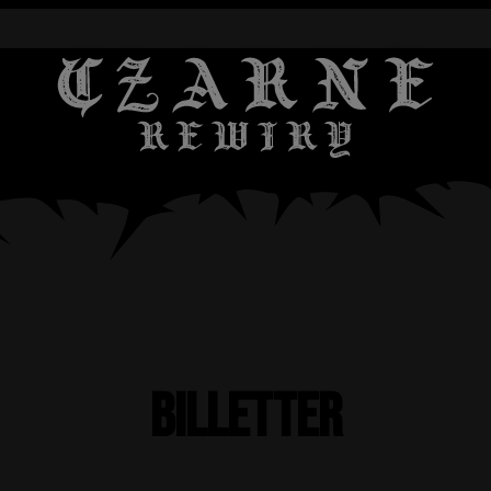
Billetter